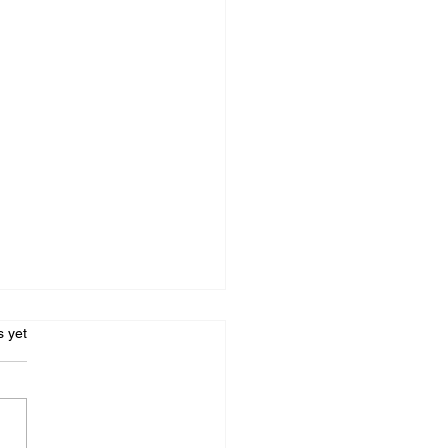
s.
s yet