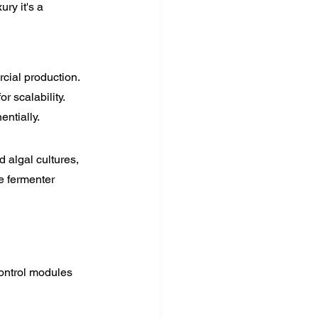
ry it's a 
cial production. 
 scalability. 
entially.
 algal cultures, 
e fermenter 
ontrol modules 