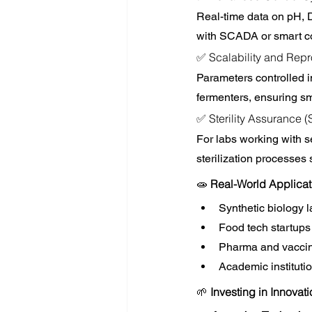
Real-time data on pH, D
with SCADA or smart cont
✅ Scalability and Repr
Parameters controlled in
fermenters, ensuring sm
✅ Sterility Assurance 
For labs working with se
sterilization processes
🧫 
Real-World Applicat
Synthetic biology 
Food tech startups 
Pharma and vaccine
Academic institutio
🌱 
Investing in Innovat