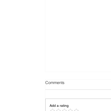
Comments
Add a rating