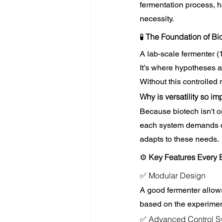
fermentation process, ha
necessity.
🧪 
The Foundation of B
A lab-scale fermenter (
It’s where hypotheses ar
Without this controlled 
Why is versatility so im
Because biotech isn't on
each system demands dif
adapts to these needs.
⚙️
 Key Features Every 
✅ Modular Design
A good fermenter allows
based on the experimen
✅ Advanced Control S