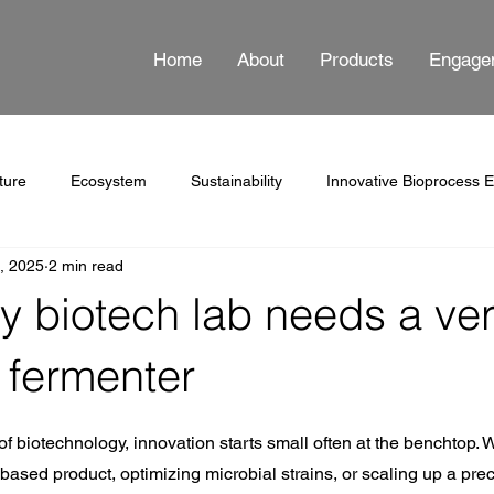
Home
About
Products
Engage
ture
Ecosystem
Sustainability
Innovative Bioprocess 
5, 2025
2 min read
ss Automation
Documentation
 biotech lab needs a ver
 fermenter
 stars.
of biotechnology, innovation starts small often at the benchtop. 
based product, optimizing microbial strains, or scaling up a prec