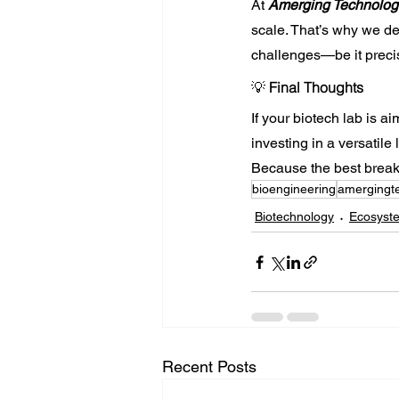
At 
Amerging Technolog
scale. That’s why we de
challenges—be it precis
💡 
Final Thoughts
If your biotech lab is a
investing in a versatile
Because the best breakt
bioengineering
amergingt
Biotechnology
Ecosyst
Recent Posts