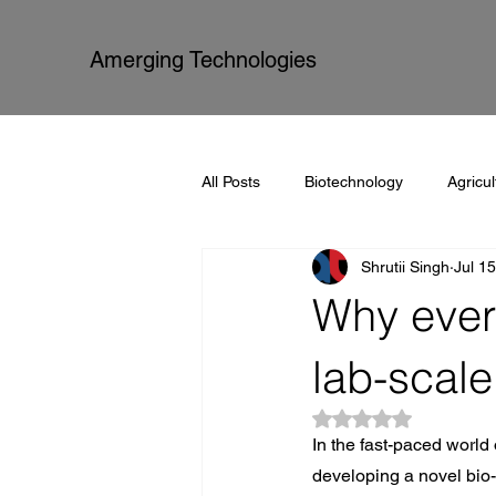
Amerging Technologies
All Posts
Biotechnology
Agricul
Shrutii Singh
Jul 1
Amerging Technologies
Proce
Why every
lab-scale
Rated NaN out of 5
In the fast-paced world 
developing a novel bio-