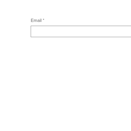
Email
*