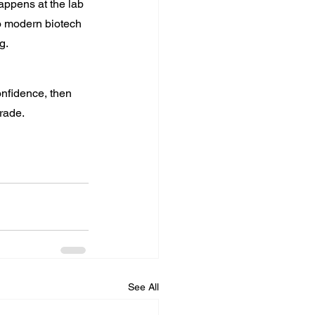
appens at the lab 
to modern biotech 
g.
onfidence, then 
grade.
See All