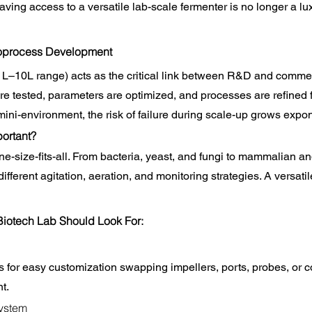
ving access to a versatile lab-scale fermenter is no longer a luxu
ioprocess Development
1L–10L range) acts as the critical link between R&D and commer
e tested, parameters are optimized, and processes are refined for
mini-environment, the risk of failure during scale-up grows expon
portant?
e-size-fits-all. From bacteria, yeast, and fungi to mammalian and
ferent agitation, aeration, and monitoring strategies. A versatil
Biotech Lab Should Look For:
 for easy customization swapping impellers, ports, probes, or c
t.
ystem