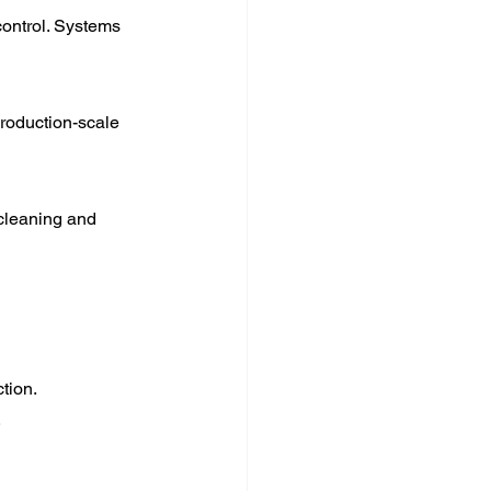
ontrol. Systems 
production-scale 
 cleaning and 
tion.
.