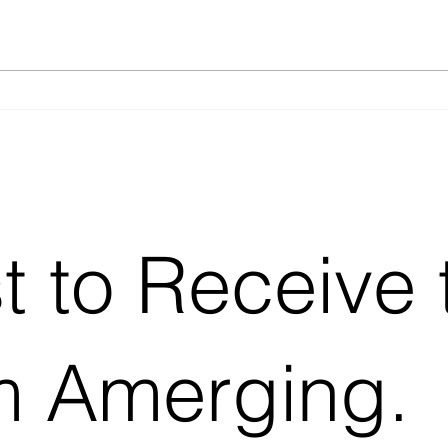
Batch, Fed-Batch, or
SOP 
Continuous? Choosing the
(what
Right Feeding Strategy for
Precision Fermentation
st to Receive 
m Amerging.