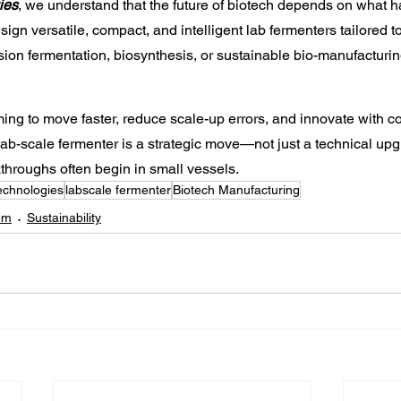
ies
, we understand that the future of biotech depends on what h
sign versatile, compact, and intelligent lab fermenters tailored 
ion fermentation, biosynthesis, or sustainable bio-manufacturin
iming to move faster, reduce scale-up errors, and innovate with c
 lab-scale fermenter is a strategic move—not just a technical up
hroughs often begin in small vessels.
echnologies
labscale fermenter
Biotech Manufacturing
em
Sustainability