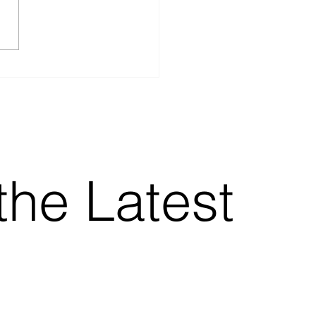
vs Work instruction
’s the real difference)
the Latest