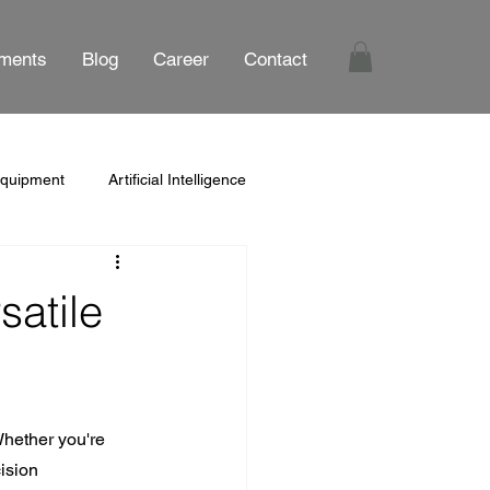
ments
Blog
Career
Contact
Equipment
Artificial Intelligence
satile
Whether you're 
ision 