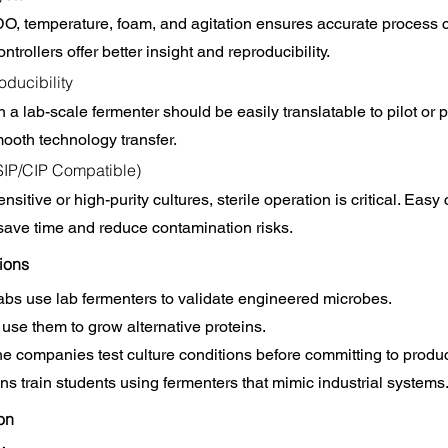
O, temperature, foam, and agitation ensures accurate process c
rollers offer better insight and reproducibility.
oducibility
 a lab-scale fermenter should be easily translatable to pilot or 
ooth technology transfer.
(SIP/CIP Compatible)
nsitive or high-purity cultures, sterile operation is critical. Easy
 save time and reduce contamination risks.
ions
labs use lab fermenters to validate engineered microbes.
use them to grow alternative proteins.
 companies test culture conditions before committing to produc
ns train students using fermenters that mimic industrial systems
ion