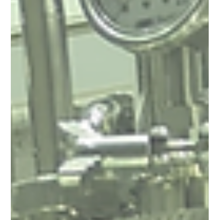
Arun Luthra
Apr 15, 2025
22 min read
Fermented Bioplastics: Turning Microbes
into a Solution for Plastic Pollution
Plastic pollution is choking our planet, but the solution may be
brewing — literally. This blog explores how fermented
bioplastics like PLA and PHA are transforming the future of
sustainable materials. Discover the science behind microbe-
made plastics, real-world case studies, and how these
biodegradable alternatives can reduce our reliance on fossil
fuels, protect ocean life, and drive a circular economy. 🌍♻️