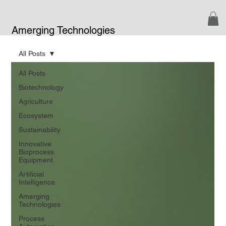
Amerging Technologies
All Posts
All Posts
Biotechnology
Agriculture
Ecosystem
Sustainability
Innovative
Bioprocess
Equipment
Artificial
Intelligence
Amerging
Technologies
Process