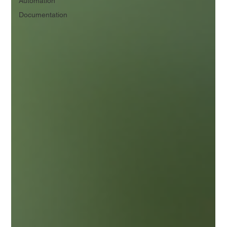
Automation
Documentation