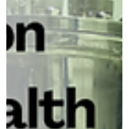
Arun Luthra
Sep 16, 2024
2 min read
Ensuring Quality and Reliability: The Role
of Factory Acceptance Testing (FAT) for
Fermenters
Imagine investing in a bioreactor, only to discover that it doesn't
perform as expected once it arrives at your lab or facility. Such
a...