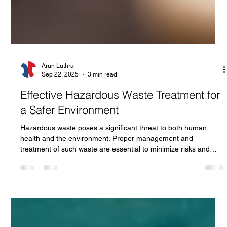
Arun Luthra
Sep 22, 2025
3 min read
Effective Hazardous Waste Treatment for
a Safer Environment
Hazardous waste poses a significant threat to both human