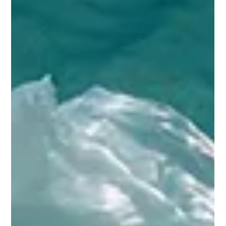
health and the environment. Proper management and
treatment of such waste are essential to minimize risks and
promote sustainability. Biological waste treatment methods
have emerged as effective solutions to handle hazardous
materials safely and efficiently. This article explores various
biological techniques, their benefits, and practical applications
to ensure a safer environment. Understanding Biological Waste
Treatm