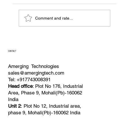
Comment and rate...
Batch, Fed-Batch, or Continuous?
Choosing the Right Feeding Strategy for
Precision Fermentation
CONTACT
Amerging Technologies
sales@amergingtech.com
Tel: +917743008391
Head office
: Plot No 176, Industrial
Area, Phase 9, Mohali(Pb)-160062
India
Unit 2
: Plot No 12, Industrial area,
phase 9, Mohali(Pb)-160062 India