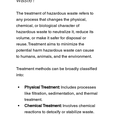
The treatment of hazardous waste refers to 
any process that changes the physical, 
chemical, or biological character of 
hazardous waste to neutralize it, reduce its 
volume, or make it safer for disposal or 
reuse. Treatment aims to minimize the 
potential harm hazardous waste can cause 
to humans, animals, and the environment.
Treatment methods can be broadly classified 
into:
Physical Treatment:
 Includes processes 
like filtration, sedimentation, and thermal 
treatment.
Chemical Treatment:
 Involves chemical 
reactions to detoxify or stabilize waste.