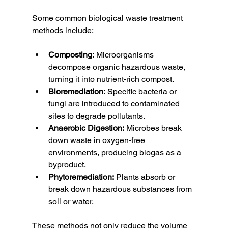
Some common biological waste treatment 
methods include:
Composting:
 Microorganisms 
decompose organic hazardous waste, 
turning it into nutrient-rich compost.
Bioremediation:
 Specific bacteria or 
fungi are introduced to contaminated 
sites to degrade pollutants.
Anaerobic Digestion:
 Microbes break 
down waste in oxygen-free 
environments, producing biogas as a 
byproduct.
Phytoremediation:
 Plants absorb or 
break down hazardous substances from 
soil or water.
These methods not only reduce the volume 