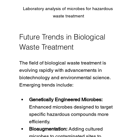
Laboratory analysis of microbes for hazardous 
waste treatment
Future Trends in Biological 
Waste Treatment
The field of biological waste treatment is 
evolving rapidly with advancements in 
biotechnology and environmental science. 
Emerging trends include:
Genetically Engineered Microbes:
Enhanced microbes designed to target 
specific hazardous compounds more 
efficiently.
Bioaugmentation:
 Adding cultured 
microbes to contaminated sites to 