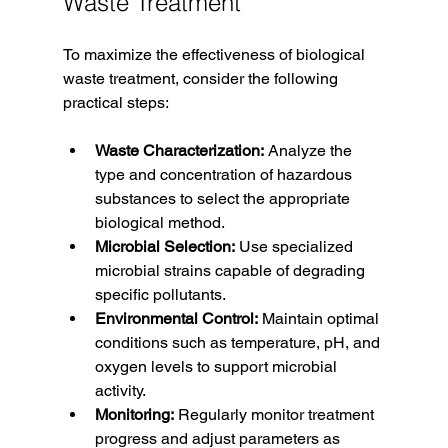
Waste Treatment
To maximize the effectiveness of biological 
waste treatment, consider the following 
practical steps:
Waste Characterization:
 Analyze the 
type and concentration of hazardous 
substances to select the appropriate 
biological method.
Microbial Selection:
 Use specialized 
microbial strains capable of degrading 
specific pollutants.
Environmental Control:
 Maintain optimal 
conditions such as temperature, pH, and 
oxygen levels to support microbial 
activity.
Monitoring:
 Regularly monitor treatment 
progress and adjust parameters as 