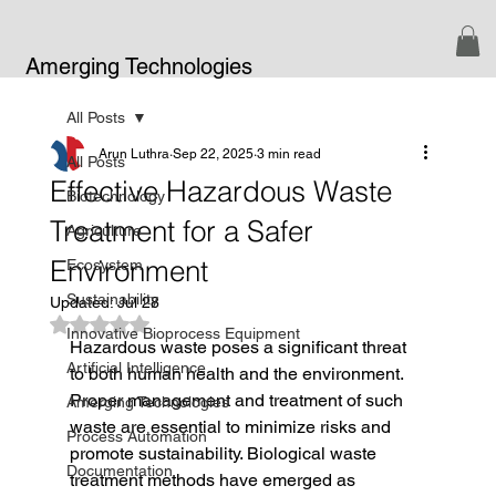
Amerging Technologies
All Posts
Arun Luthra
Sep 22, 2025
3 min read
All Posts
Effective Hazardous Waste
Biotechnology
Treatment for a Safer
Agriculture
Environment
Ecosystem
Sustainability
Updated:
Jul 28
Rated NaN out of 5 stars.
Innovative Bioprocess Equipment
Hazardous waste poses a significant threat 
Artificial Intelligence
to both human health and the environment. 
Proper management and treatment of such 
Amerging Technologies
waste are essential to minimize risks and 
Process Automation
promote sustainability. Biological waste 
Documentation
treatment methods have emerged as 