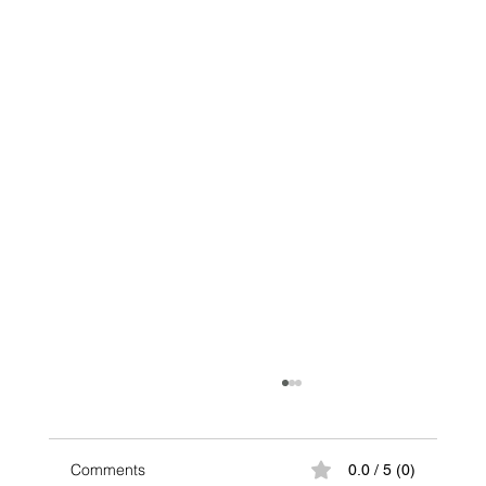
Comments
0.0 / 5 (0)