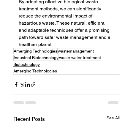
By adopting effective biological waste 
treatment methods, we can significantly 
reduce the environmental impact of 
hazardous waste. These natural, efficient, 
and adaptable techniques offer a promising 
path toward safer waste management and a 
healthier planet.
Amerging Technologies
wastemanagement
Industrial Biotechnology
waste water treatment
Biotechnology
Amerging Technologies
See All
Recent Posts