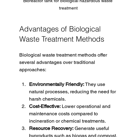
Bioreactor tank for biological hazardous waste 
treatment
Advantages of Biological 
Waste Treatment Methods
Biological waste treatment methods offer 
several advantages over traditional 
approaches:
Environmentally Friendly:
 They use 
natural processes, reducing the need for 
harsh chemicals.
Cost-Effective:
 Lower operational and 
maintenance costs compared to 
incineration or chemical treatments.
Resource Recovery:
 Generate useful 
byproducts such as biogas and compost.