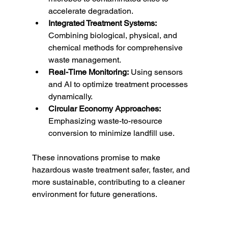
accelerate degradation.
Integrated Treatment Systems:
Combining biological, physical, and 
chemical methods for comprehensive 
waste management.
Real-Time Monitoring:
 Using sensors 
and AI to optimize treatment processes 
dynamically.
Circular Economy Approaches:
Emphasizing waste-to-resource 
conversion to minimize landfill use.
These innovations promise to make 
hazardous waste treatment safer, faster, and 
more sustainable, contributing to a cleaner 
environment for future generations.