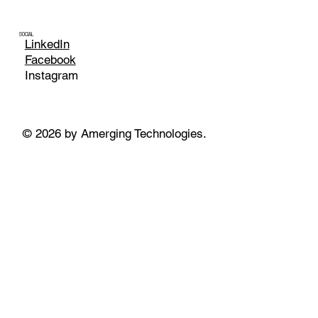
SOCIAL
LinkedIn
Facebook
Instagram
© 2026 by Amerging Technologies.