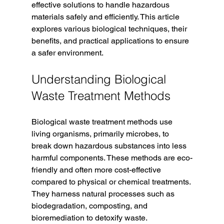
effective solutions to handle hazardous 
materials safely and efficiently. This article 
explores various biological techniques, their 
benefits, and practical applications to ensure 
a safer environment.
Understanding Biological 
Waste Treatment Methods
Biological waste treatment methods use 
living organisms, primarily microbes, to 
break down hazardous substances into less 
harmful components. These methods are eco-
friendly and often more cost-effective 
compared to physical or chemical treatments. 
They harness natural processes such as 
biodegradation, composting, and 
bioremediation to detoxify waste.