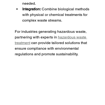
needed.
Integration:
 Combine biological methods 
with physical or chemical treatments for 
complex waste streams.
For industries generating hazardous waste, 
partnering with experts in 
hazardous waste 
treatment
 can provide tailored solutions that 
ensure compliance with environmental 
regulations and promote sustainability.