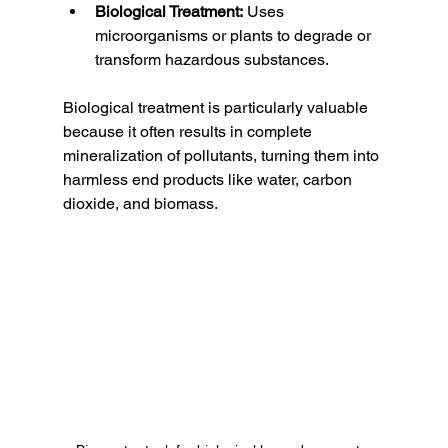
Biological Treatment:
 Uses 
microorganisms or plants to degrade or 
transform hazardous substances.
Biological treatment is particularly valuable 
because it often results in complete 
mineralization of pollutants, turning them into 
harmless end products like water, carbon 
dioxide, and biomass.