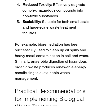
Reduced Toxicity:
 Effectively degrade 
complex hazardous compounds into 
non-toxic substances.
Scalability:
 Suitable for both small-scale 
and large-scale waste treatment 
facilities.
For example, bioremediation has been 
successfully used to clean up oil spills and 
heavy metal contamination in soil and water. 
Similarly, anaerobic digestion of hazardous 
organic waste produces renewable energy, 
contributing to sustainable waste 
management.
Practical Recommendations 
for Implementing Biological 