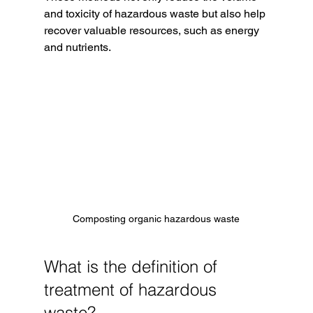
and toxicity of hazardous waste but also help 
recover valuable resources, such as energy 
and nutrients.
Composting organic hazardous waste
What is the definition of 
treatment of hazardous 
waste?