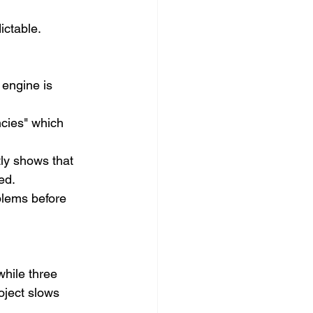
ictable.
 engine is 
ncies" which 
tly shows that 
ed.
blems before 
hile three 
oject slows 