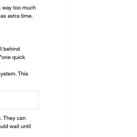
as way too much 
as extra time. 
ll behind 
 "one quick 
ystem. This 
s. They can 
ld wait until 