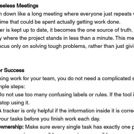
Useless Meetings
 down like a long meeting where everyone just repeats 
time that could be spent actually getting work done.
er is kept up to date, it becomes the one source of truth
ly where the project stands in less than a minute. This 
cus only on solving tough problems, rather than just givi
or Success
king work for your team, you do not need a complicated st
mple steps:
Do not use too many confusing labels or rules. If the tool 
stop using it.
A tracker is only helpful if the information inside it is corre
your tasks before you finish work each day.
ownership:
 Make sure every single task has exactly one 