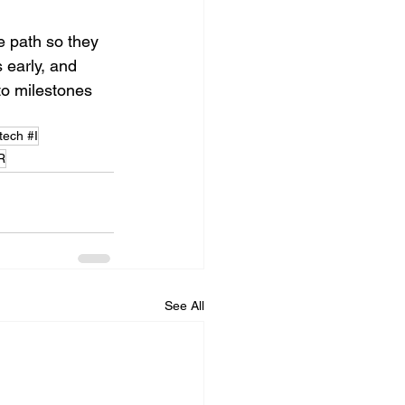
e path so they 
 early, and 
to milestones 
tech #I
R
See All