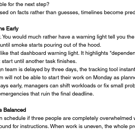
le for the next step?
ed on facts rather than guesses, timelines become pred
ms Early
. You would much rather have a warning light tell you the
 until smoke starts pouring out of the hood.
 like that dashboard warning light. It highlights "depende
start until another task finishes.
ign team is delayed by three days, the tracking tool instan
 will not be able to start their work on Monday as plann
lays early, managers can shift workloads or fix small pro
emergencies that ruin the final deadline.
ds Balanced
 schedule if three people are completely overwhelmed w
round for instructions. When work is uneven, the whole pr