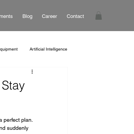
ments
Blog
Career
Contact
Equipment
Artificial Intelligence
 Stay
 perfect plan. 
and suddenly 