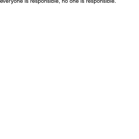
f everyone is responsible, no one is responsible.