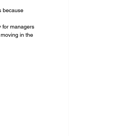
ns because 
ay for managers 
 moving in the 