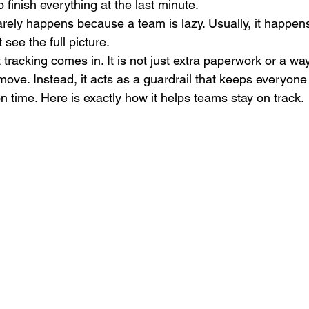
o finish everything at the last minute.
arely happens because a team is lazy. Usually, it happe
see the full picture.
 tracking comes in. It is not just extra paperwork or a w
move. Instead, it acts as a guardrail that keeps everyone
 time. Here is exactly how it helps teams stay on track.