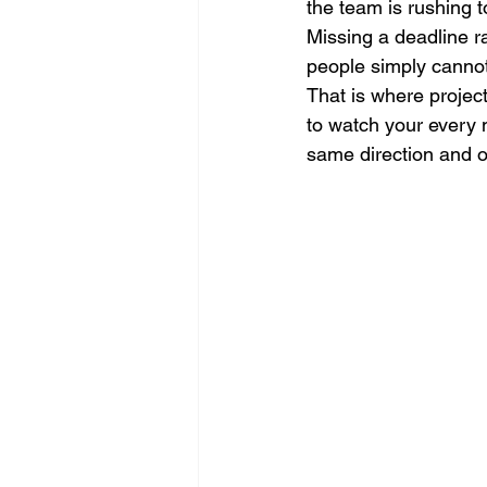
the team is rushing t
Missing a deadline r
people simply cannot 
That is where project
to watch your every 
same direction and on