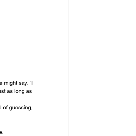
 might say, "I 
st as long as 
d of guessing, 
e.