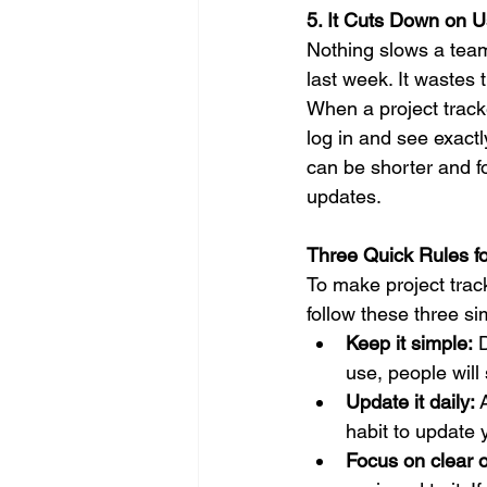
5. It Cuts Down on 
Nothing slows a team
last week. It wastes 
When a project track
log in and see exact
can be shorter and fo
updates.
Three Quick Rules f
To make project trac
follow these three si
Keep it simple:
 
use, people will 
Update it daily:
 
habit to update 
Focus on clear 