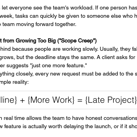
ls let everyone see the team's workload. If one person h
e week, tasks can quickly be given to someone else who h
e team moving forward together.
ect from Growing Too Big ("Scope Creep")
behind because people are working slowly. Usually, they fa
rows, but the deadline stays the same. A client asks for
r suggests "just one more feature."
thing closely, every new request must be added to the s
ple reality:
ine} + {More Work} = {Late Project}
n real time allows the team to have honest conversation
feature is actually worth delaying the launch, or if it shou