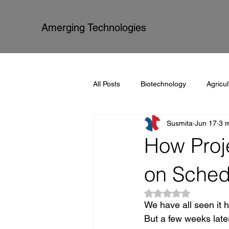
Amerging Technologies
All Posts
Biotechnology
Agricul
Susmita
Jun 17
3 
Amerging Technologies
Proce
How Proj
on Sched
Rated NaN out of 5
We have all seen it h
But a few weeks late