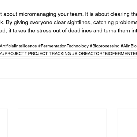
ot about micromanaging your team. It is about clearing th
k. By giving everyone clear sightlines, catching problems
d, it takes the stress out of deadlines and turns them in
tificialIntelligence #FermentationTechnology #Bioprocessing #AIinBio
#PROJECT# PROJECT TRACKING #BIOREACTOR#BIOFERMENTE