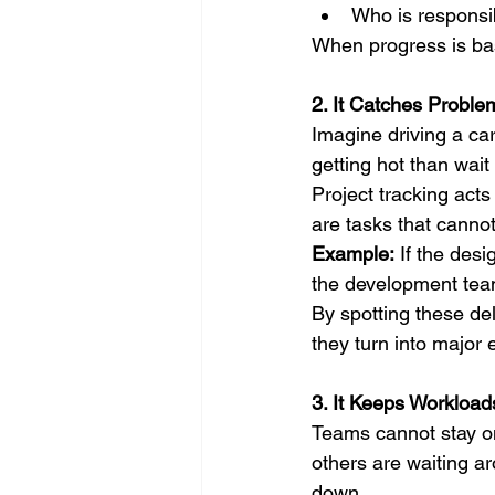
Who is responsib
When progress is bas
2. It Catches Proble
Imagine driving a car
getting hot than wait
Project tracking acts
are tasks that cannot 
Example:
 If the des
the development team
By spotting these de
they turn into major 
3. It Keeps Workloa
Teams cannot stay on
others are waiting a
down.