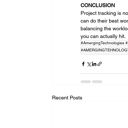
CONCLUSION
Project tracking is n
can do their best wor
balancing the workloa
you can actually hit.
#AmergingTechnologies #Ar
#AMERGINGTEHNOLOGY
Recent Posts