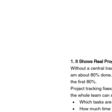
1. It Shows Real Pro
Without a central tr
am about 80% done." 
the first 80%.
Project tracking fixe
the whole team can s
Which tasks are
How much time a 