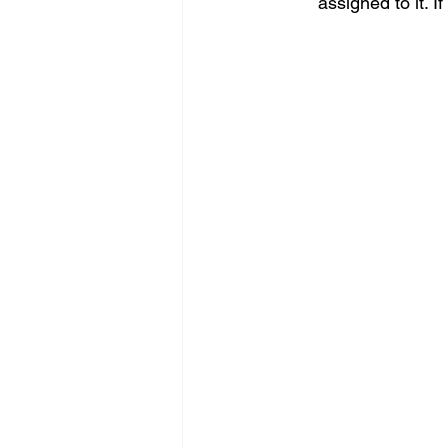
assigned to it. I