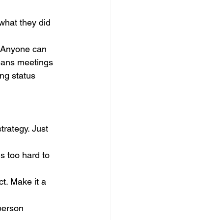
what they did 
. Anyone can 
means meetings 
ng status 
rategy. Just 
is too hard to 
ct. Make it a 
person 