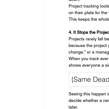
Project tracking too
on their plate for th
This keeps the whol
4. It Stops the Proj
Projects rarely fall 
because the project g
change," or a manage
When you track every
shows everyone a sim
{Same Deadl
Seeing this happen i
decide whether a new 
later.