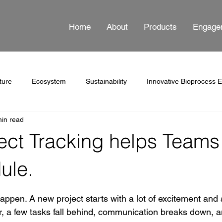
Home
About
Products
Engage
ture
Ecosystem
Sustainability
Innovative Bioprocess 
min read
ss Automation
Documentation
ect Tracking helps Teams
ule.
 stars.
appen. A new project starts with a lot of excitement and a
r, a few tasks fall behind, communication breaks down, 