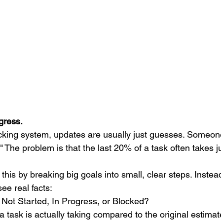
gress.
acking system, updates are usually just guesses. Someone
The problem is that the last 20% of a task often takes ju
s this by breaking big goals into small, clear steps. Instea
ee real facts:
 Not Started, In Progress, or Blocked?
task is actually taking compared to the original estimat