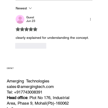
Newest
Why Automation is Important in Precision
Fermenters
Guest
Jun 23
Rated 5 out of 5 stars.
clearly explained for understanding the concept. 
Like
Reply
CONTACT
Amerging Technologies
sales@amergingtech.com
Tel: +917743008391
Head office
: Plot No 176, Industrial
Area, Phase 9, Mohali(Pb)-160062