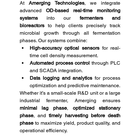
At 
Amerging Technologies
, we integrate 
advanced 
OD-based real-time monitoring 
systems
 into our 
fermenters and 
bioreactors
 to help clients precisely track 
microbial growth through all fermentation 
phases. Our systems combine:
High-accuracy optical sensors
 for real-
time cell density measurement.
Automated process control
 through PLC 
and SCADA integration.
Data logging and analytics
 for process 
optimization and predictive maintenance.
Whether it’s a small-scale R&D unit or a large 
industrial fermenter, Amerging ensures 
minimal lag phase
, 
optimized stationary 
phase
, and 
timely harvesting before death 
phase
 to maximize yield, product quality, and 
operational efficiency.