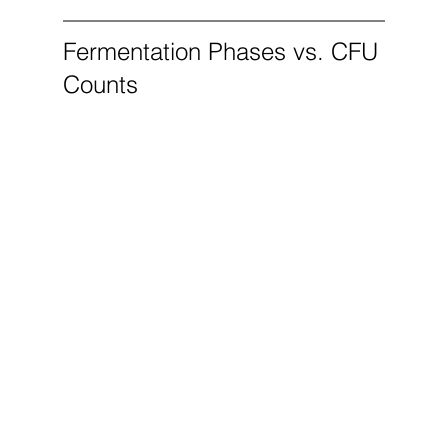
Fermentation Phases vs. CFU 
Counts