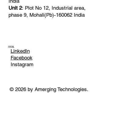
India
Unit 2
: Plot No 12, Industrial area,
phase 9, Mohali(Pb)-160062 India
SOCIAL
LinkedIn
Facebook
Instagram
© 2026 by Amerging Technologies.