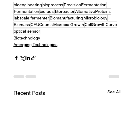
bioengineering
bioprocess
PrecisionFermentation
Fermentation
biofuels
Bioreactor
AlternativeProteins
labscale fermenter
Biomanufacturing
Microbiology
Biomass
CFUCounts
MicrobialGrowth
CellGrowthCurve
optical sensor
Biotechnology
Amerging Technologies
See All
Recent Posts