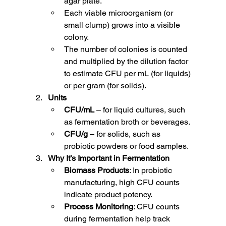
agar plate.
Each viable microorganism (or 
small clump) grows into a visible 
colony.
The number of colonies is counted 
and multiplied by the dilution factor 
to estimate CFU per mL (for liquids) 
or per gram (for solids).
Units
CFU/mL
 – for liquid cultures, such 
as fermentation broth or beverages.
CFU/g
 – for solids, such as 
probiotic powders or food samples.
Why It’s Important in Fermentation
Biomass Products
: In probiotic 
manufacturing, high CFU counts 
indicate product potency.
Process Monitoring
: CFU counts 
during fermentation help track 