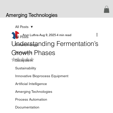
Amerging Technologies
All Posts
Arun Luthra
Aug 9, 2025
4 min read
All Posts
Understanding Fermentation’s
Biotechnology
Growth Phases
Agriculture
Rated NaN out of 5 stars.
Ecosystem
Sustainability
Innovative Bioprocess Equipment
Artificial Intelligence
Amerging Technologies
Process Automation
Documentation