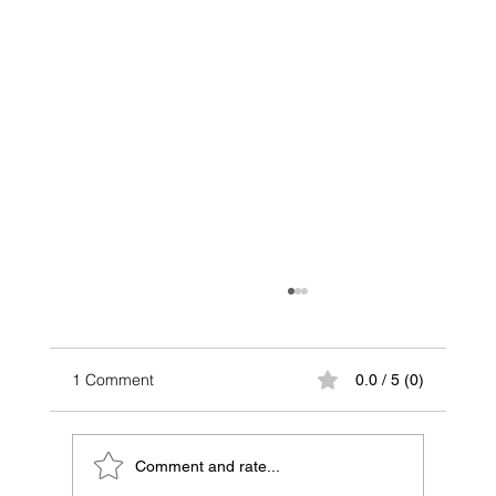
1 Comment
0.0 / 5 (0)
Comment and rate...