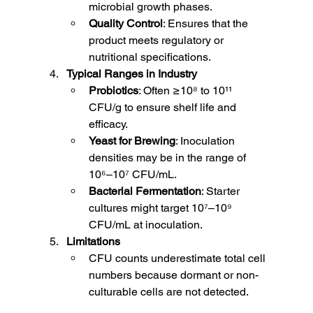
microbial growth phases.
Quality Control
: Ensures that the 
product meets regulatory or 
nutritional specifications.
Typical Ranges in Industry
Probiotics
: Often ≥10⁸ to 10¹¹ 
CFU/g to ensure shelf life and 
efficacy.
Yeast for Brewing
: Inoculation 
densities may be in the range of 
10⁶–10⁷ CFU/mL.
Bacterial Fermentation
: Starter 
cultures might target 10⁷–10⁹ 
CFU/mL at inoculation.
Limitations
CFU counts underestimate total cell 
numbers because dormant or non-
culturable cells are not detected.