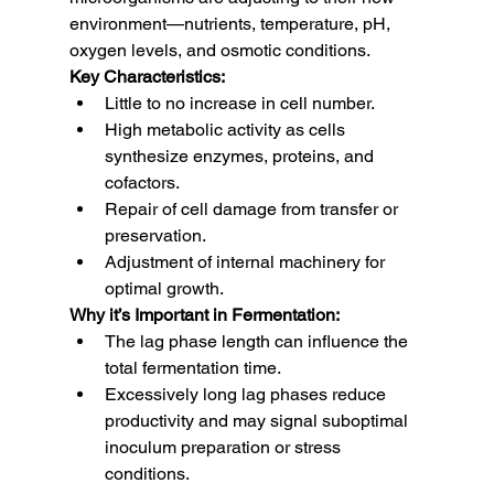
environment—nutrients, temperature, pH, 
oxygen levels, and osmotic conditions.
Key Characteristics:
Little to no increase in cell number.
High metabolic activity as cells 
synthesize enzymes, proteins, and 
cofactors.
Repair of cell damage from transfer or 
preservation.
Adjustment of internal machinery for 
optimal growth.
Why it’s Important in Fermentation:
The lag phase length can influence the 
total fermentation time.
Excessively long lag phases reduce 
productivity and may signal suboptimal 
inoculum preparation or stress 
conditions.