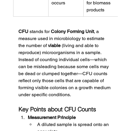
occurs
for biomass 
products
CFU
 stands for 
Colony Forming Unit
, a 
measure used in microbiology to estimate 
the number of 
viable
 (living and able to 
reproduce) microorganisms in a sample.
Instead of counting individual cells—which 
can be misleading because some cells may 
be dead or clumped together—CFU counts 
reflect only those cells that are capable of 
forming visible colonies on a growth medium 
under specific conditions.
Key Points about CFU Counts
Measurement Principle
A diluted sample is spread onto an 