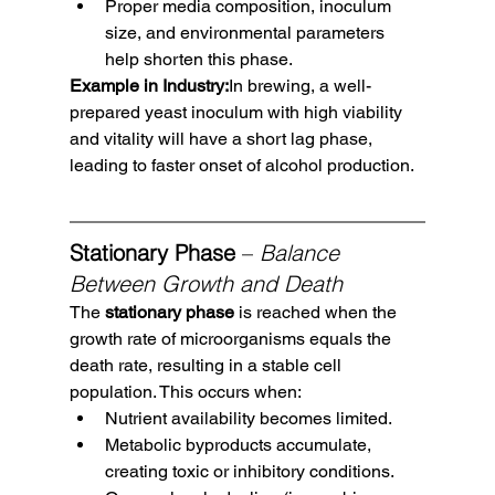
Proper media composition, inoculum 
size, and environmental parameters 
help shorten this phase.
Example in Industry:
In brewing, a well-
prepared yeast inoculum with high viability 
and vitality will have a short lag phase, 
leading to faster onset of alcohol production.
Stationary Phase
 – 
Balance 
Between Growth and Death
The 
stationary phase
 is reached when the 
growth rate of microorganisms equals the 
death rate, resulting in a stable cell 
population. This occurs when:
Nutrient availability becomes limited.
Metabolic byproducts accumulate, 
creating toxic or inhibitory conditions.