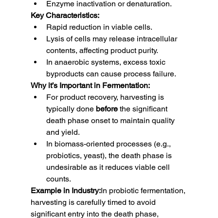
Enzyme inactivation or denaturation.
Key Characteristics:
Rapid reduction in viable cells.
Lysis of cells may release intracellular 
contents, affecting product purity.
In anaerobic systems, excess toxic 
byproducts can cause process failure.
Why it’s Important in Fermentation:
For product recovery, harvesting is 
typically done 
before
 the significant 
death phase onset to maintain quality 
and yield.
In biomass-oriented processes (e.g., 
probiotics, yeast), the death phase is 
undesirable as it reduces viable cell 
counts.
Example in Industry:
In probiotic fermentation, 
harvesting is carefully timed to avoid 
significant entry into the death phase, 