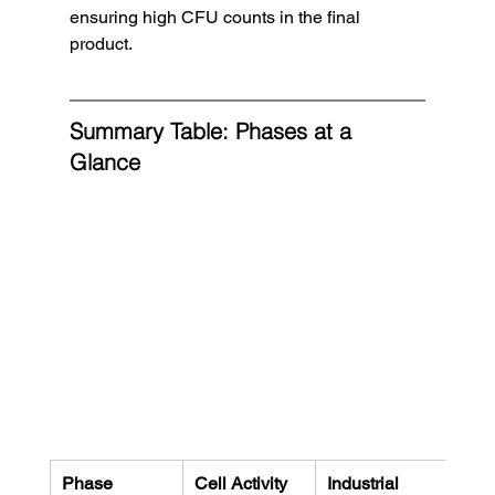
ensuring high CFU counts in the final 
product.
Summary Table: Phases at a 
Glance
Phase
Cell Activity
Industrial 