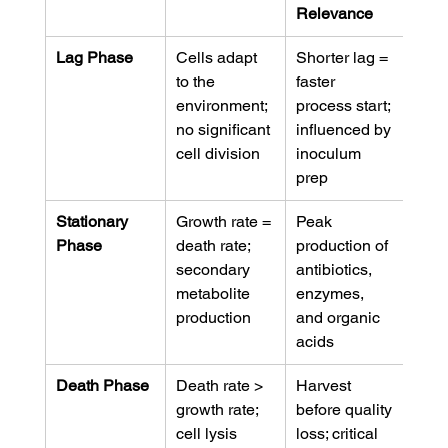
Relevance
Lag Phase
Cells adapt 
Shorter lag = 
to the 
faster 
environment; 
process start; 
no significant 
influenced by 
cell division
inoculum 
prep
Stationary 
Growth rate = 
Peak 
Phase
death rate; 
production of 
secondary 
antibiotics, 
metabolite 
enzymes, 
production
and organic 
acids
Death Phase
Death rate > 
Harvest 
growth rate; 
before quality 
cell lysis 
loss; critical 