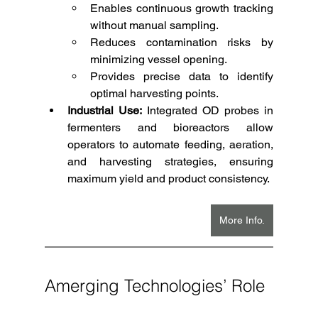
Enables continuous growth tracking 
without manual sampling.
Reduces contamination risks by 
minimizing vessel opening.
Provides precise data to identify 
optimal harvesting points.
Industrial Use:
 Integrated OD probes in 
fermenters and bioreactors allow 
operators to automate feeding, aeration, 
and harvesting strategies, ensuring 
maximum yield and product consistency.
More Info.
Amerging Technologies’ Role