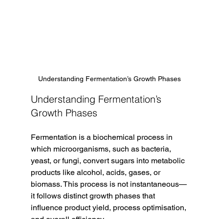
Understanding Fermentation’s Growth Phases
Understanding Fermentation’s 
Growth Phases
Fermentation is a biochemical process in 
which microorganisms, such as bacteria, 
yeast, or fungi, convert sugars into metabolic 
products like alcohol, acids, gases, or 
biomass. This process is not instantaneous—
it follows distinct growth phases that 
influence product yield, process optimisation, 