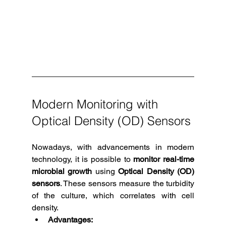
Modern Monitoring with 
Optical Density (OD) Sensors
Nowadays, with advancements in modern 
technology, it is possible to 
monitor real-time 
microbial growth
 using 
Optical Density (OD) 
sensors
. These sensors measure the turbidity 
of the culture, which correlates with cell 
density.
Advantages: