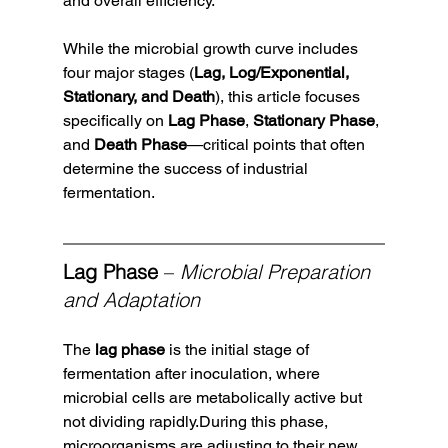
and overall efficiency.
While the microbial growth curve includes 
four major stages (
Lag, Log/Exponential, 
Stationary, and Death
), this article focuses 
specifically on 
Lag Phase
, 
Stationary Phase
, 
and 
Death Phase
—critical points that often 
determine the success of industrial 
fermentation.
Lag Phase
 – 
Microbial Preparation 
and Adaptation
The 
lag phase
 is the initial stage of 
fermentation after inoculation, where 
microbial cells are metabolically active but 
not dividing rapidly.During this phase, 
microorganisms are adjusting to their new 