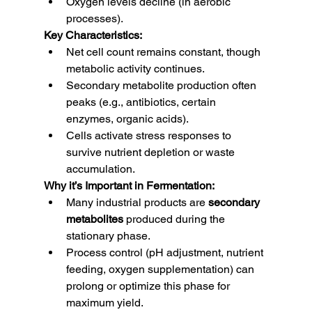
Oxygen levels decline (in aerobic 
processes).
Key Characteristics:
Net cell count remains constant, though 
metabolic activity continues.
Secondary metabolite production often 
peaks (e.g., antibiotics, certain 
enzymes, organic acids).
Cells activate stress responses to 
survive nutrient depletion or waste 
accumulation.
Why it’s Important in Fermentation:
Many industrial products are 
secondary 
metabolites
 produced during the 
stationary phase.
Process control (pH adjustment, nutrient 
feeding, oxygen supplementation) can 
prolong or optimize this phase for 
maximum yield.