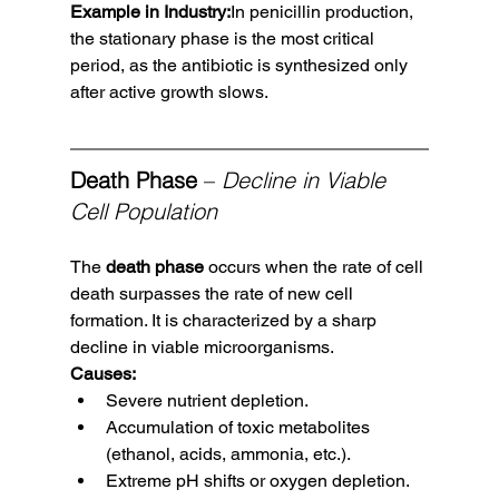
Example in Industry:
In penicillin production, 
the stationary phase is the most critical 
period, as the antibiotic is synthesized only 
after active growth slows.
Death Phase
 – 
Decline in Viable 
Cell Population
The 
death phase
 occurs when the rate of cell 
death surpasses the rate of new cell 
formation. It is characterized by a sharp 
decline in viable microorganisms.
Causes:
Severe nutrient depletion.
Accumulation of toxic metabolites 
(ethanol, acids, ammonia, etc.).
Extreme pH shifts or oxygen depletion.