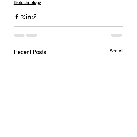
Biotechnology
See All
Recent Posts