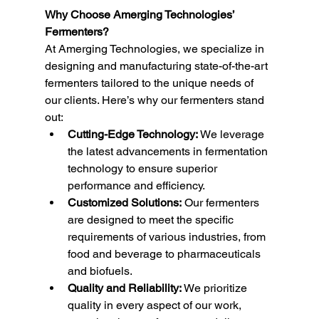
Why Choose Amerging Technologies’ 
Fermenters?
At Amerging Technologies, we specialize in 
designing and manufacturing state-of-the-art 
fermenters tailored to the unique needs of 
our clients. Here’s why our fermenters stand 
out:
Cutting-Edge Technology:
 We leverage 
the latest advancements in fermentation 
technology to ensure superior 
performance and efficiency.
Customized Solutions:
 Our fermenters 
are designed to meet the specific 
requirements of various industries, from 
food and beverage to pharmaceuticals 
and biofuels.
Quality and Reliability:
 We prioritize 
quality in every aspect of our work, 