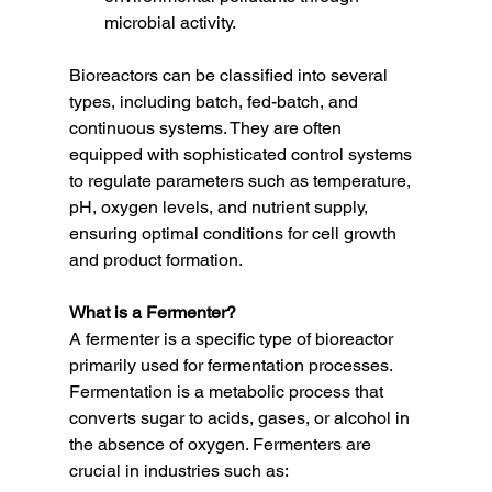
microbial activity.
Bioreactors can be classified into several 
types, including batch, fed-batch, and 
continuous systems. They are often 
equipped with sophisticated control systems 
to regulate parameters such as temperature, 
pH, oxygen levels, and nutrient supply, 
ensuring optimal conditions for cell growth 
and product formation.
What is a Fermenter?
A fermenter is a specific type of bioreactor 
primarily used for fermentation processes. 
Fermentation is a metabolic process that 
converts sugar to acids, gases, or alcohol in 
the absence of oxygen. Fermenters are 
crucial in industries such as: