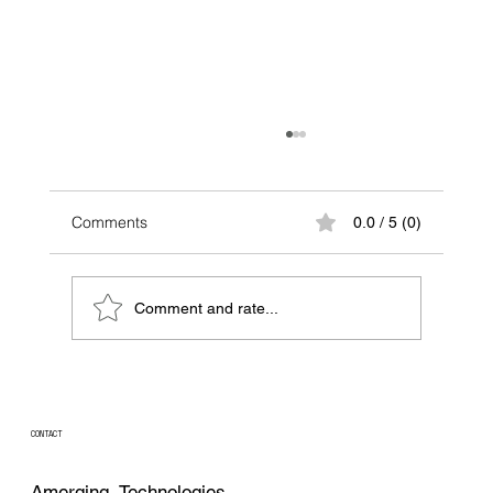
Comments
0.0 / 5 (0)
Comment and rate...
Beyond the Filter: How Tangential Flow
Filtration (TFF) Is Changing Modern
Bioprocessing
CONTACT
Amerging Technologies