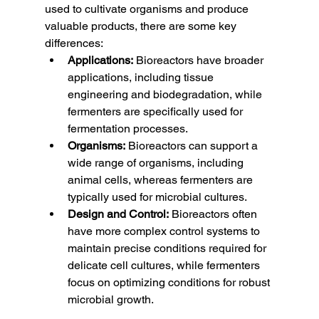
used to cultivate organisms and produce 
valuable products, there are some key 
differences:
Applications:
 Bioreactors have broader 
applications, including tissue 
engineering and biodegradation, while 
fermenters are specifically used for 
fermentation processes.
Organisms:
 Bioreactors can support a 
wide range of organisms, including 
animal cells, whereas fermenters are 
typically used for microbial cultures.
Design and Control:
 Bioreactors often 
have more complex control systems to 
maintain precise conditions required for 
delicate cell cultures, while fermenters 
focus on optimizing conditions for robust 
microbial growth.