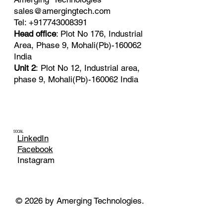
sales@amergingtech.com
Tel: +917743008391
Head office
: Plot No 176, Industrial
Area, Phase 9, Mohali(Pb)-160062
India
Unit 2
: Plot No 12, Industrial area,
phase 9, Mohali(Pb)-160062 India
SOCIAL
LinkedIn
Facebook
Instagram
© 2026 by Amerging Technologies.