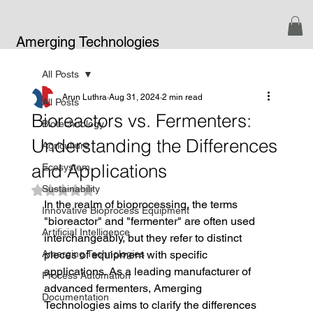
Amerging Technologies
All Posts
Arun Luthra
Aug 31, 2024
2 min read
All Posts
Bioreactors vs. Fermenters:
Biotechnology
Understanding the Differences
Agriculture
and Applications
Ecosystem
Sustainability
Rated NaN out of 5 stars.
In the realm of bioprocessing, the terms 
Innovative Bioprocess Equipment
"bioreactor" and "fermenter" are often used 
Artificial Intelligence
interchangeably, but they refer to distinct 
Amerging Technologies
pieces of equipment with specific 
applications. As a leading manufacturer of 
Process Automation
advanced fermenters, Amerging 
Documentation
Technologies aims to clarify the differences 