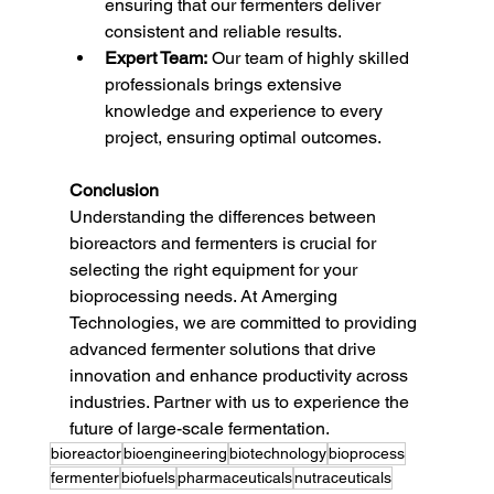
ensuring that our fermenters deliver 
consistent and reliable results.
Expert Team:
 Our team of highly skilled 
professionals brings extensive 
knowledge and experience to every 
project, ensuring optimal outcomes.
Conclusion
Understanding the differences between 
bioreactors and fermenters is crucial for 
selecting the right equipment for your 
bioprocessing needs. At Amerging 
Technologies, we are committed to providing 
advanced fermenter solutions that drive 
innovation and enhance productivity across 
industries. Partner with us to experience the 
future of large-scale fermentation.
bioreactor
bioengineering
biotechnology
bioprocess
fermenter
biofuels
pharmaceuticals
nutraceuticals