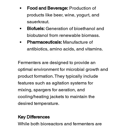
Food and Beverage:
 Production of 
products like beer, wine, yogurt, and 
sauerkraut.
Biofuels:
 Generation of bioethanol and 
biobutanol from renewable biomass.
Pharmaceuticals:
 Manufacture of 
antibiotics, amino acids, and vitamins.
Fermenters are designed to provide an 
optimal environment for microbial growth and 
product formation. They typically include 
features such as agitation systems for 
mixing, spargers for aeration, and 
cooling/heating jackets to maintain the 
desired temperature.
Key Differences
While both bioreactors and fermenters are 