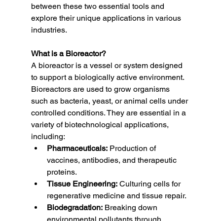
between these two essential tools and 
explore their unique applications in various 
industries.
What is a Bioreactor?
A bioreactor is a vessel or system designed 
to support a biologically active environment. 
Bioreactors are used to grow organisms 
such as bacteria, yeast, or animal cells under 
controlled conditions. They are essential in a 
variety of biotechnological applications, 
including:
Pharmaceuticals:
 Production of 
vaccines, antibodies, and therapeutic 
proteins.
Tissue Engineering:
 Culturing cells for 
regenerative medicine and tissue repair.
Biodegradation:
 Breaking down 
environmental pollutants through 