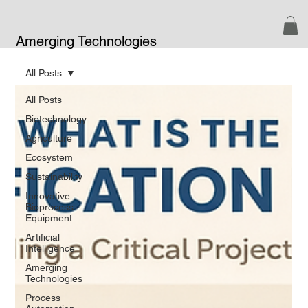
Amerging Technologies
All Posts
All Posts
Biotechnology
Agriculture
Ecosystem
Sustainability
Innovative
Bioprocess
Equipment
Artificial
Intelligence
Amerging
Technologies
Process