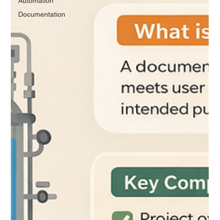
Automation
Documentation