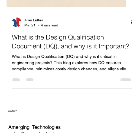
Arun Luthra
Mar 21
4 min read
What is the Design Qualification
Document (DQ), and why is it Important?
What is Design Qualification (DQ) and why is it critical in
engineering projects? This blog explores how DQ ensures
compliance, minimizes costly design changes, and aligns client
and manufacturer expectations from concept to execution.