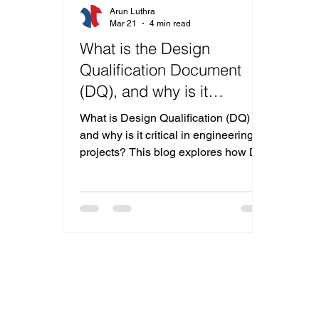
Arun Luthra
Mar 21
4 min read
What is the Design
Qualification Document
(DQ), and why is it
Important?
What is Design Qualification (DQ)
and why is it critical in engineering
projects? This blog explores how DQ
ensures compliance, minimizes
costly design changes, and aligns
client and manufacturer expectations
from concept to execution.