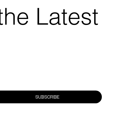
the Latest
SUBSCRIBE