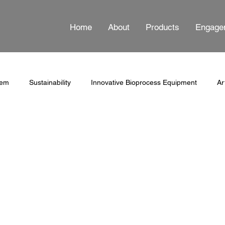
Home
About
Products
Engage
tem
Sustainability
Innovative Bioprocess Equipment
Ar