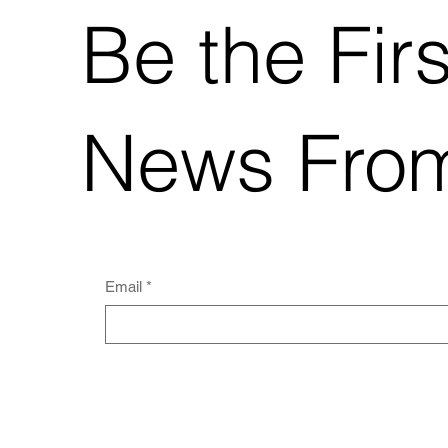
Be the Fir
News Fro
Email
*