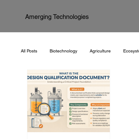
Amerging Technologies
All Posts
Biotechnology
Agriculture
Ecosys
Process Automation
Documentation