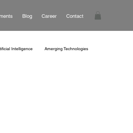
ments
Blog
Career
Contact
tificial Intelligence
Amerging Technologies