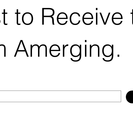
st to Receive 
m Amerging.