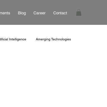
ments
Blog
Career
Contact
tificial Intelligence
Amerging Technologies