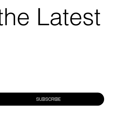
the Latest
SUBSCRIBE