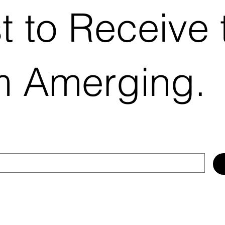
st to Receive 
m Amerging.