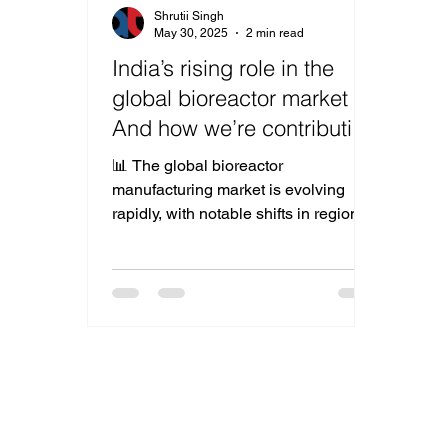
Shrutii Singh
May 30, 2025
2 min read
India’s rising role in the
global bioreactor market –
And how we’re contributing
to the shift
📊 The global bioreactor
manufacturing market is evolving
rapidly, with notable shifts in regional
dominance. As seen in the latest
industry data, the USA continues to
lead with a 28% market share,
followed by Germany (18%) and
China (16%). But what’s most
exciting for us is the emerging
presence of India , now capturing
12% of the global share — and
growing. India’s Bioreactor Boom