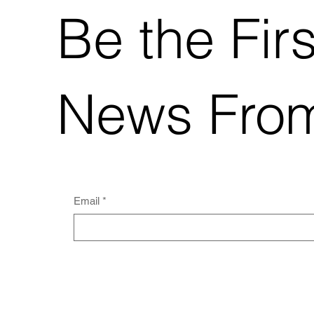
India's increasing contribution is a
Be the Fir
direct result of the country's focus on
biotech innovati
News Fro
Email
*