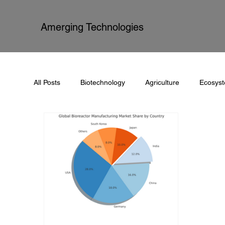
Amerging Technologies
All Posts
Biotechnology
Agriculture
Ecosys
Process Automation
Documentation