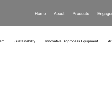
Home
About
Products
Engage
tem
Sustainability
Innovative Bioprocess Equipment
Ar