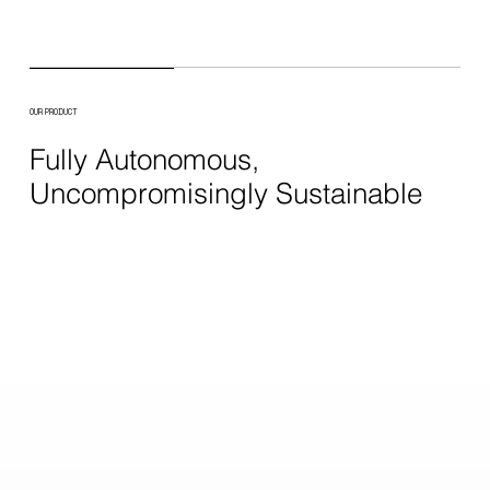
OUR PRODUCT
Fully Autonomous,
Uncompromisingly Sustainable